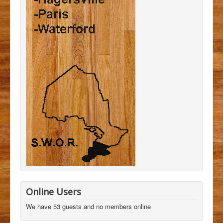
Online Users
We have 53 guests and no members online