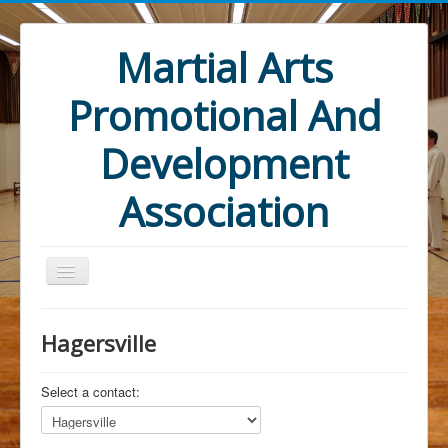
Martial Arts
Promotional And
Development
Association
Hagersville
Select a contact:
Home
Mandate