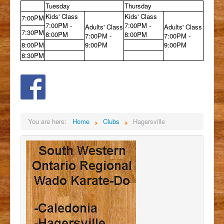
Tuesday
Thursday
Kids' Class
Kids' Class
7:00PM
7:00PM -
7:00PM -
Adults' Class
Adults' Class
7:30PM
8:00PM
8:00PM
7:00PM -
7:00PM -
8:00PM
9:00PM
9:00PM
8:30PM
You are here:
Home
Clubs
Hagersville