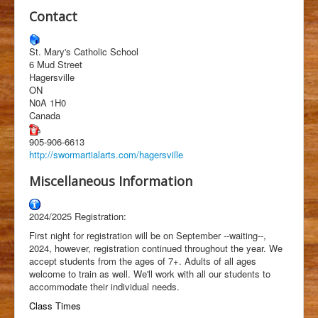
Students
Contact
Clubs
St. Mary's Catholic School
History
6 Mud Street
Hagersville
Media
ON
N0A 1H0
Facebook
Canada
905-906-6613
http://swormartialarts.com/hagersville
Miscellaneous Information
2024/2025 Registration:
First night for registration will be on September --waiting--,
2024, however, registration continued throughout the year. We
accept students from the ages of 7+. Adults of all ages
welcome to train as well. We'll work with all our students to
accommodate their individual needs.
Class Times