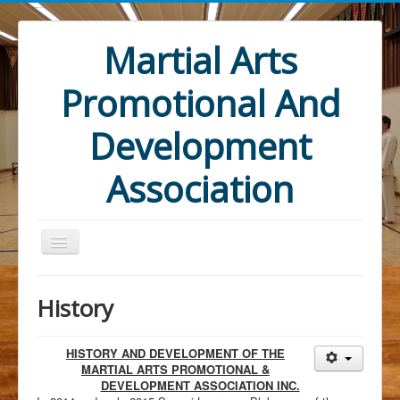
Martial Arts
Promotional And
Development
Association
History
HISTORY AND DEVELOPMENT OF THE
Home
MARTIAL ARTS PROMOTIONAL &
DEVELOPMENT ASSOCIATION INC.
Mandate