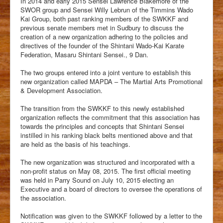
In 2014 and early 2015 Sensei Lawrence Blakemore of the
Students
SWOR group and Sensei Willy Lebrun of the Timmins Wado
Kai Group, both past ranking members of the SWKKF and
Clubs
previous senate members met in Sudbury to discuss the
creation of a new organization adhering to the policies and
History
directives of the founder of the Shintani Wado-Kai Karate
Federation, Masaru Shintani Sensei., 9 Dan.
Media
The two groups entered into a joint venture to establish this
Facebook
new organization called MAPDA – The Martial Arts Promotional
& Development Association.
The transition from the SWKKF to this newly established
organization reflects the commitment that this association has
towards the principles and concepts that Shintani Sensei
instilled in his ranking black belts mentioned above and that
are held as the basis of his teachings.
The new organization was structured and incorporated with a
non-profit status on May 08, 2015. The first official meeting
was held in Parry Sound on July 10, 2015 electing an
Executive and a board of directors to oversee the operations of
the association.
Notification was given to the SWKKF followed by a letter to the