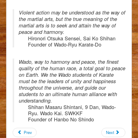
Violent action may be understood as the way of
the martial arts, but the true meaning of the
martial arts is to seek and attain the way of
peace and harmony.
Hironori Otsuka Sensei, Sai Ko Shihan
Founder of Wado-Ryu Karate-Do
Wado, way to harmony and peace, the finest
quality of the human race, a total goal to peace
on Earth. We the Wado students of Karate
must be the leaders of unity and happiness
throughout the universe, and guide our
students to an ultimate human alliance with
understanding.
Shihan Masaru Shintani, 9 Dan, Wado-
Ryu. Wado Kai. SWKKF
Founder of Hanbo No Shindo
Prev
Next