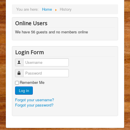
You are here:
Home
History
Online Users
We have 56 guests and no members online
Login Form
Username
Password
Remember Me
Log in
Forgot your username?
Forgot your password?