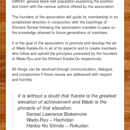
SWKKF general black belt population explaining the position
and intent with the various options offered by the association.
The founders of the association will guide its membership in an
established direction in conjunction with the teachings of
Shintani Sensei following the association mandate to pass on
the knowledge attained to future generations of members.
It is the goal of the association to promote and develop the art
of Wado Karate-Do in all of its aspects and to create members
who follow and uphold the principles presented by the founders
of Wado-Ryu and the Shintani Karate-Do respectively.
All things can be resolved through communication, dialogue,
and compromise if those issues are addressed with respect
and humility.
It is without a doubt that Karate is the greatest
elevation of achievement and Wado is the
pinnacle of that elevation.
Sensei Lawrence Blakemore
Wado-Ryu – Hachidan
Hanbo No Shindo – Rokudan