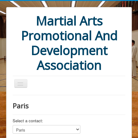
Martial Arts
Promotional And
Development
Association
Paris
Select a contact:
Home
Mandate