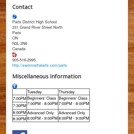
Students
Contact
Clubs
Paris District High School
History
231 Grand River Street North
Paris
Media
ON
N3L 2N6
Facebook
Canada
905-516-2995
http://swormartialarts.com/paris
Miscellaneous Information
Tuesday
Thursday
Beginners' Class
Beginners' Class
7:00PM
7:00PM - 8:00PM
7:00PM - 8:00PM
7:30PM
8:00PM
Advanced Only
Advanced Only
8:00PM - 9:00PM
8:00PM - 9:00PM
8:30PM