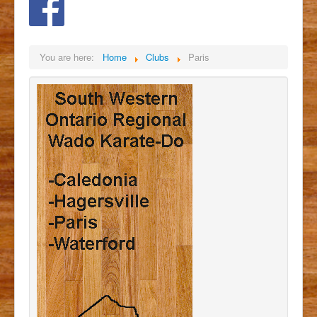
You are here:
Home
Clubs
Paris