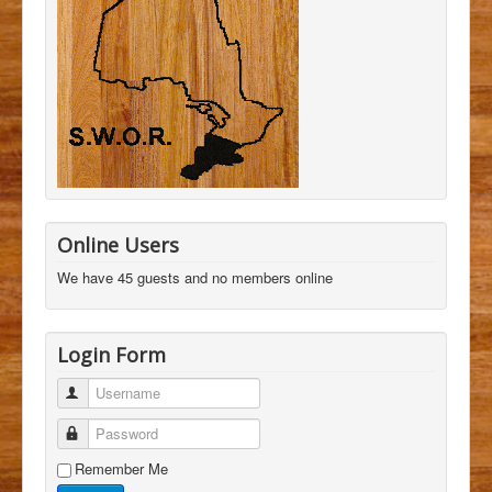
Online Users
We have 45 guests and no members online
Login Form
Username
Password
Remember Me