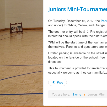
Juniors Mini-Tourname
On Tuesday, December 12, 2017, the
Pari
and under) for White, Yellow, and Orange B
The cost for entry will be $10. Pre-registra
interested should speak with their instruc
7PM will be the start time of the tournament
themselves. Parents and spectators are we
Limited parking is available on the street r
located on the far-side of the school. Feel
directions.
This tournament is provded to familiarize
especially welcome as they can familiariz
Prev
You are here:
Home
Juniors Mini