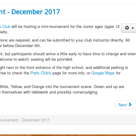
nt - December 2017
s Club
will be hosting a mini-tournament for the Junior ages (ages 12
elts.
tions are required, and can be submitted to your club instructor directly. All
tor before December 5th.
, but participants should arrive a little early to have time to change and orien
lcome to watch; seating will be provided.
ight next to the front entrance of the high school, and additional parking is
 free to check the
Paris Club's
page for more info, or
Google Maps
for
 White, Yellow, and Orange into the tournament scene. Green and up are
e themselves with tablework and possibly corner-judging.
Next
-Tournament - December 2017