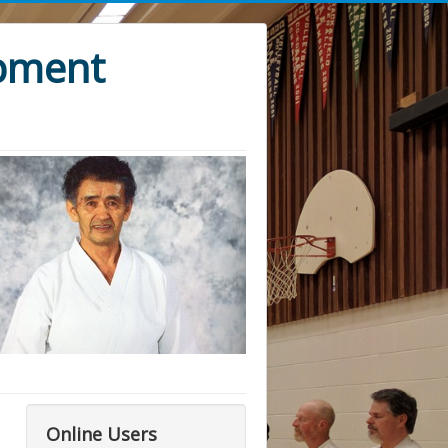
opment
Online Users