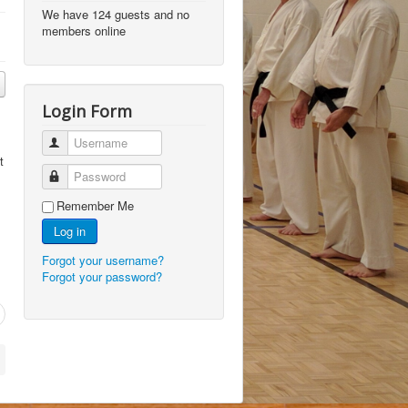
We have 124 guests and no
members online
Login Form
Username
t
Password
Remember Me
Log in
Forgot your username?
Forgot your password?