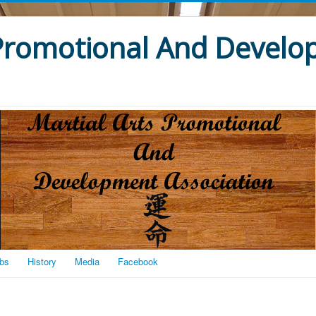
 Promotional And Devel
bs
History
Media
Facebook