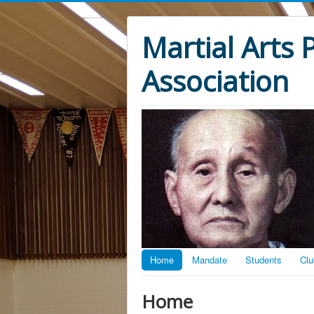
Martial Arts
Association
Home
Mandate
Students
Clu
Home