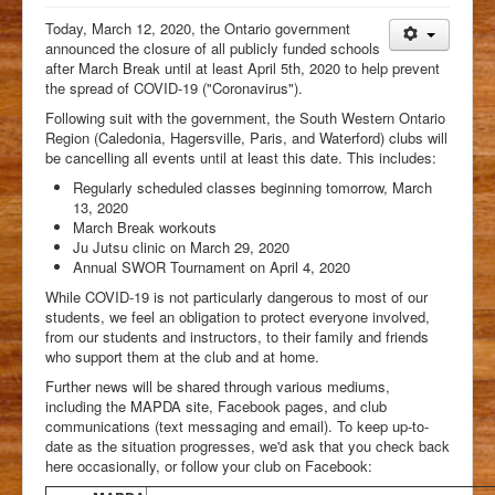
Students
Today, March 12, 2020, the Ontario government
announced the closure of all publicly funded schools
Clubs
after March Break until at least April 5th, 2020 to help prevent
the spread of COVID-19 ("Coronavirus").
History
Following suit with the government, the South Western Ontario
Media
Region (Caledonia, Hagersville, Paris, and Waterford) clubs will
be cancelling all events until at least this date. This includes:
Facebook
Regularly scheduled classes beginning tomorrow, March
13, 2020
March Break workouts
Ju Jutsu clinic on March 29, 2020
Annual SWOR Tournament on April 4, 2020
While COVID-19 is not particularly dangerous to most of our
students, we feel an obligation to protect everyone involved,
from our students and instructors, to their family and friends
who support them at the club and at home.
Further news will be shared through various mediums,
including the MAPDA site, Facebook pages, and club
communications (text messaging and email). To keep up-to-
date as the situation progresses, we'd ask that you check back
here occasionally, or follow your club on Facebook: