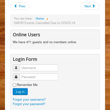
Prev
Next
You are here:
Home
SWOR Events Cancelled Due to COVID-19
Online Users
We have 471 guests and no members online
Login Form
Username
Password
Remember Me
Log in
Forgot your username?
Forgot your password?