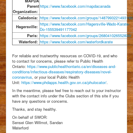
MAPDA
Parent
https://www.facebook.com/mapdacanada
Organization:
Caledonia:
https://www.facebook.com/groups/1487993221493192
https://www.facebook.com/Hagersville-Wado-Karate-
Hagersville:
Do-155539491177042
Paris:
https://www.facebook.com/groups/268041026552830/
Waterford:
https://www.facebook.com/waterfordkarate
For reliable and trustworthy resources on COVID-19, and who
to contact for concerns, please refer to Public Health
Ontario:
https://www.publichealthontario.ca/en/diseases-and-
conditions/infectious-diseases/respiratory-diseases/novel-
coronavirus
, or your local Public Health
Unit:
https://www.phdapps.health.gov.on.ca/phulocator/
.
In the meantime, please feel free to reach out to your instructor
with the contact info under the Clubs section of this site if you
have any questions or concerns.
Thanks, and stay healthy.
On behalf of SWOR:
Sensei Glen Willmot, Sandan
Waterford