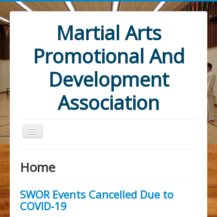
Martial Arts
Promotional And
Development
Association
Home
SWOR Events Cancelled Due to
Home
COVID-19
Mandate